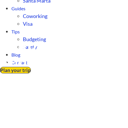
Santa Marta
Guides
Coworking
Visa
Tips
Budgeting
Cultural Insights 
Safety
Blog
Know Before Movin
Contact
Plan your trip