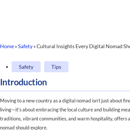
Home
»
Safety
»
Cultural Insights Every Digital Nomad 
Safety
,
Tips
Introduction
Moving to a new country as a digital nomad isn’t just about fi
living—it’s about embracing the local culture and building mea
traditions, vibrant communities, and warm hospitality, offers a
nomad should explore.