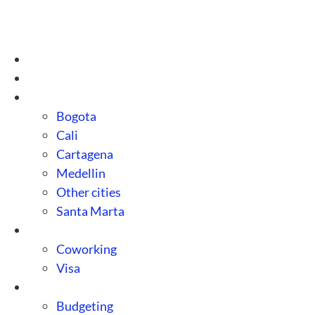
Skip
to
content
Home
About us
Destinations
Bogota
Cali
Cartagena
Medellin
Other cities
Santa Marta
Guides
Coworking
Visa
Tips
Budgeting