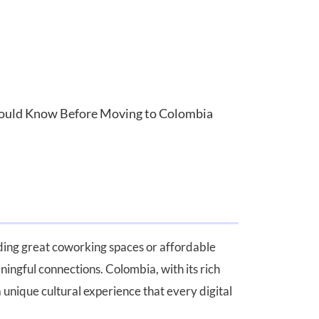
Should Know Before Moving to Colombia
nding great coworking spaces or affordable
ningful connections. Colombia, with its rich
 unique cultural experience that every digital