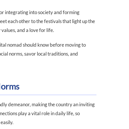
or integrating into society and forming
et each other to the festivals that light up the
 values, and a love for life.
 digital nomad should know before moving to
cial norms, savor local traditions, and
Norms
ndly demeanor, making the country an inviting
tions play a vital role in daily life, so
e easily.