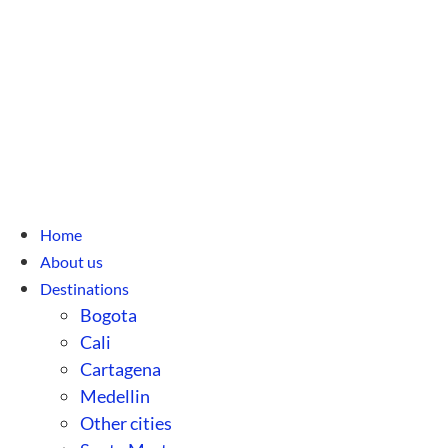
Home
About us
Destinations
Bogota
Cali
Cartagena
Medellin
Other cities