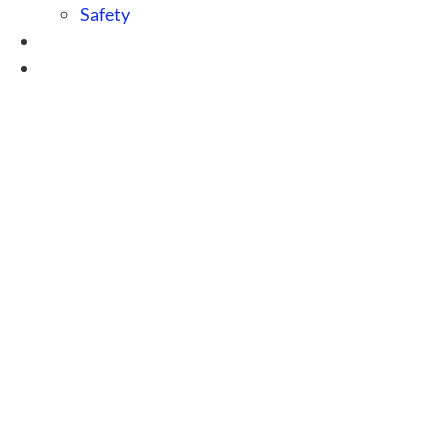
Safety
Blog
Contact