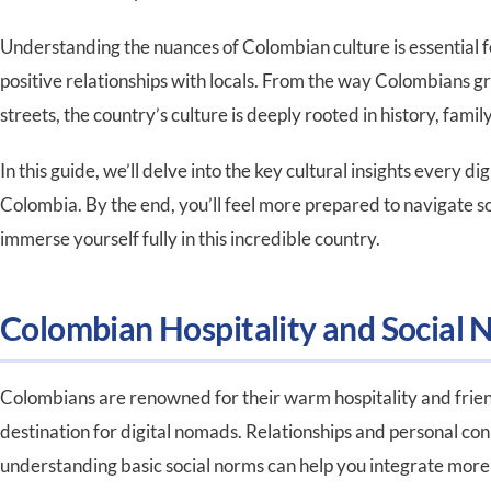
Understanding the nuances of Colombian culture is essential f
positive relationships with locals. From the way Colombians gre
streets, the country’s culture is deeply rooted in history, family
In this guide, we’ll delve into the key cultural insights every
Colombia. By the end, you’ll feel more prepared to navigate so
immerse yourself fully in this incredible country.
Colombian Hospitality and Social 
Colombians are renowned for their warm hospitality and frie
destination for digital nomads. Relationships and personal connec
understanding basic social norms can help you integrate mor